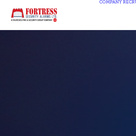
COMPANY
RECR