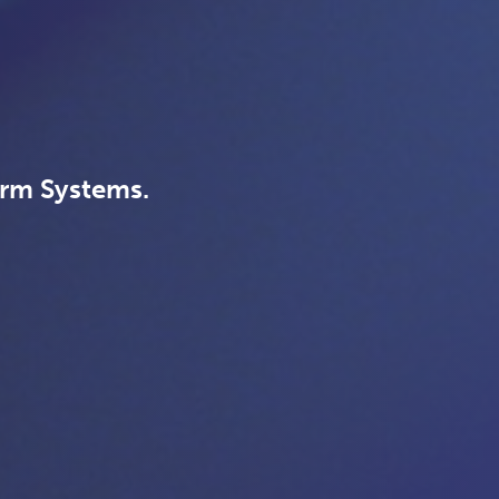
arm Systems.