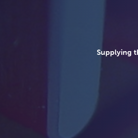
Supplying t