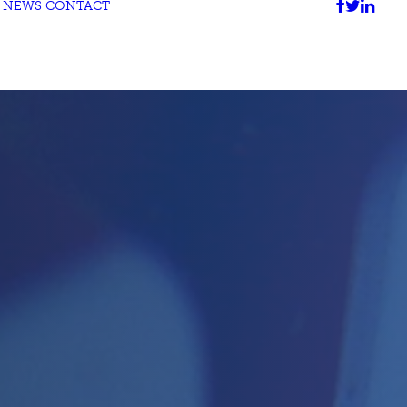
NEWS
CONTACT