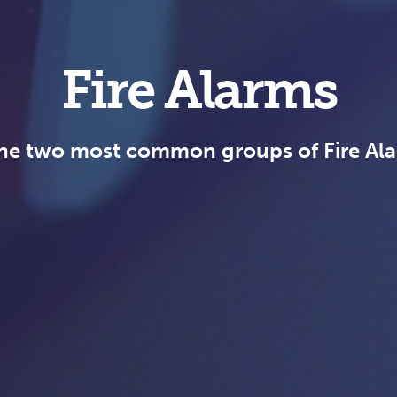
Fire Alarms
he two most common groups of Fire Al