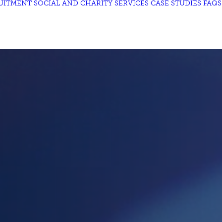
UITMENT
SOCIAL AND CHARITY
SERVICES
CASE STUDIES
FAQS