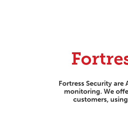
Fortre
Fortress Security are 
monitoring. We offe
customers, using