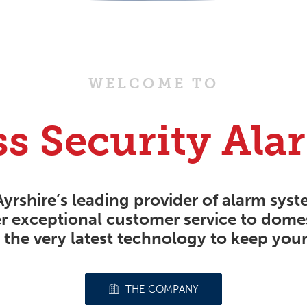
WELCOME TO
ss Security Ala
Ayrshire’s leading provider of
alarm syst
r exceptional customer service to dom
 the very latest technology to keep your
THE COMPANY