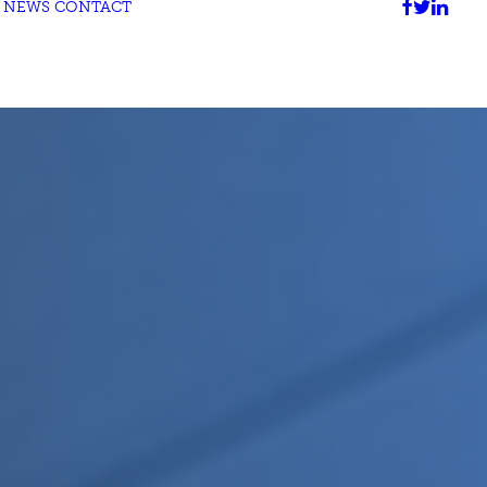
NEWS
CONTACT