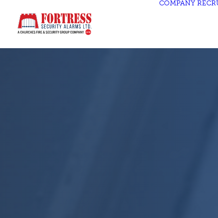
COMPANY
RECR