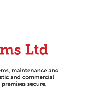
rms Ltd
ems
,
maintenance
and
estic and commercial
 premises secure.