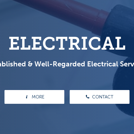
ELECTRICAL
ablished & Well-Regarded Electrical Serv
MORE
CONTACT