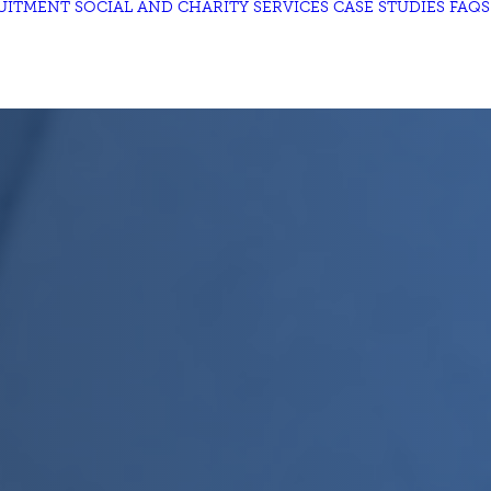
UITMENT
SOCIAL AND CHARITY
SERVICES
CASE STUDIES
FAQS