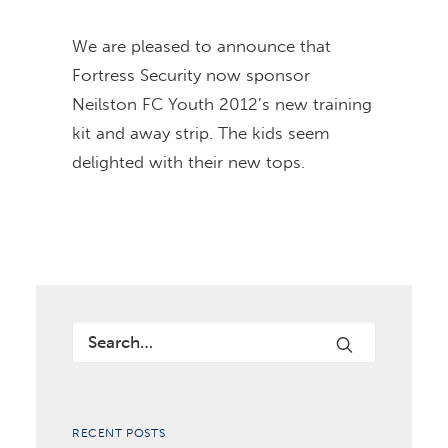
We are pleased to announce that
Fortress Security now sponsor
Neilston FC Youth 2012’s new training
kit and away strip. The kids seem
delighted with their new tops.
RECENT POSTS