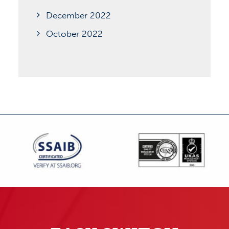
December 2022
October 2022