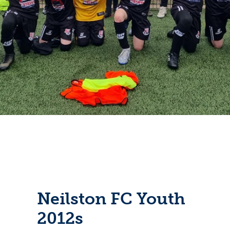
Neilston FC Youth
2012s