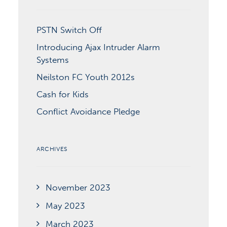
PSTN Switch Off
Introducing Ajax Intruder Alarm
Systems
Neilston FC Youth 2012s
Cash for Kids
Conflict Avoidance Pledge
ARCHIVES
November 2023
May 2023
March 2023