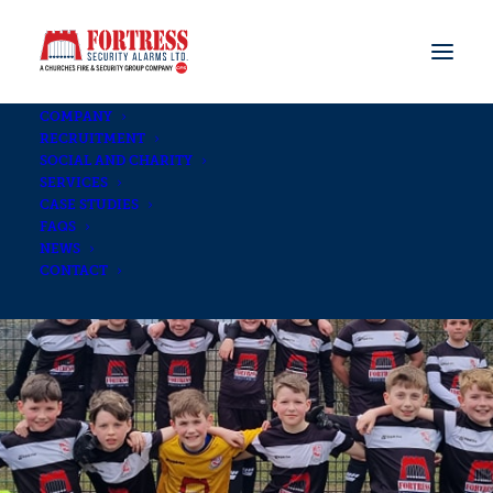
COMPANY
RECRUITMENT
SOCIAL AND CHARITY
SERVICES
CASE STUDIES
FAQS
NEWS
CONTACT