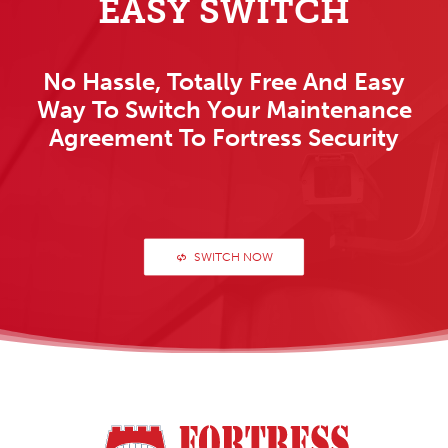
EASY SWITCH
No Hassle, Totally Free And Easy
Way To Switch Your Maintenance
Agreement To Fortress Security
SWITCH NOW