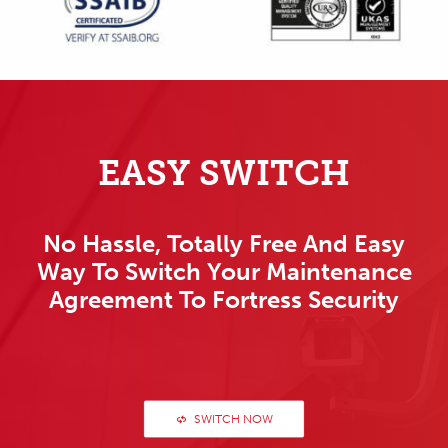
EASY SWITCH
No Hassle, Totally Free And Easy
Way To Switch Your Maintenance
Agreement To Fortress Security
SWITCH NOW