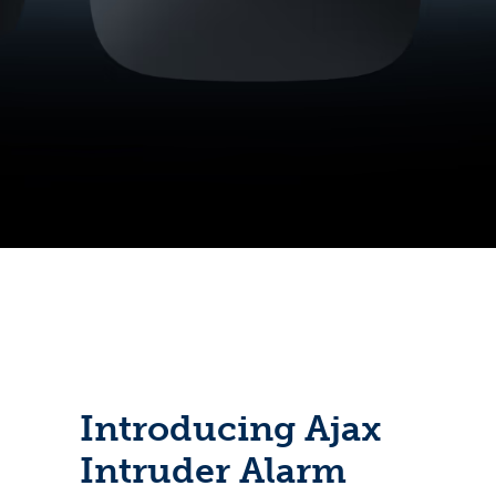
Introducing Ajax
Intruder Alarm