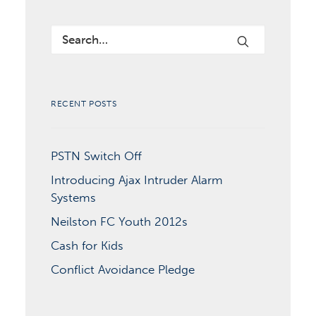
RECENT POSTS
PSTN Switch Off
Introducing Ajax Intruder Alarm
Systems
Neilston FC Youth 2012s
Cash for Kids
Conflict Avoidance Pledge