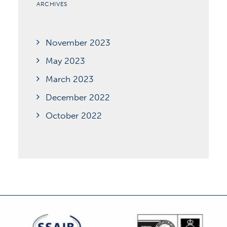
ARCHIVES
November 2023
May 2023
March 2023
December 2022
October 2022