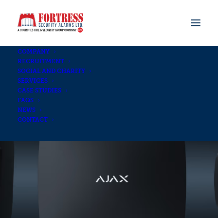
COMPANY
RECRUITMENT
SOCIAL AND CHARITY
SERVICES
CASE STUDIES
FAQS
NEWS
CONTACT