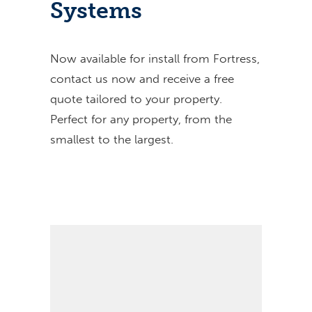
Systems
Now available for install from Fortress,
contact us now and receive a free
quote tailored to your property.
Perfect for any property, from the
smallest to the largest.